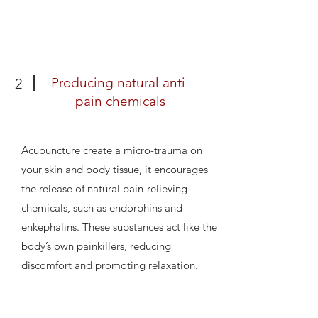
Producing natural anti-
2
pain chemicals
Acupuncture create a micro-trauma on
your skin and body tissue, it encourages
the release of natural pain-relieving
chemicals, such as endorphins and
enkephalins. These substances act like the
body’s own painkillers, reducing
discomfort and promoting relaxation.