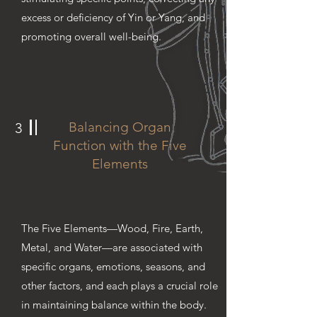
excess or deficiency of Yin or Yang, and
promoting overall well-being.
Balancing Organ
3
Function with the Five
Elements
The Five Elements—Wood, Fire, Earth,
Metal, and Water—are associated with
specific organs, emotions, seasons, and
other factors, and each plays a crucial role
in maintaining balance within the body.