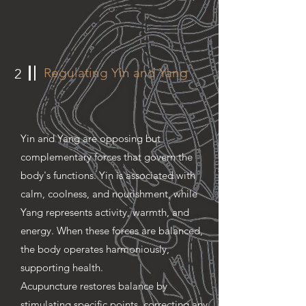
Regulating Yin and Yang
2
Yin and Yang are opposing but
complementary forces that govern the
body's functions. Yin is associated with
calm, coolness, and nourishment, while
Yang represents activity, warmth, and
energy. When these forces are balanced,
the body operates harmoniously,
supporting health.
Acupuncture restores balance by
stimulating specific points, correcting any