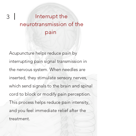
Interrupt the
3
neurotransmission of the
pain
Acupuncture helps reduce pain by
interrupting pain signal transmission in
the nervous system. When needles are
inserted, they stimulate sensory nerves,
which send signals to the brain and spinal
cord to block or modify pain perception.
This process helps reduce pain intensity,
and you feel immediate relief after the
treatment.