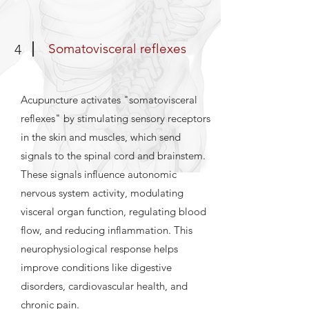
Somatovisceral reflexes
4
Acupuncture activates "somatovisceral
reflexes" by stimulating sensory receptors
in the skin and muscles, which send
signals to the spinal cord and brainstem.
These signals influence autonomic
nervous system activity, modulating
visceral organ function, regulating blood
flow, and reducing inflammation. This
neurophysiological response helps
improve conditions like digestive
disorders, cardiovascular health, and
chronic pain.