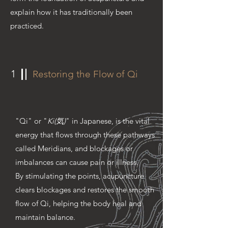
explain how it has traditionally been
practiced.
1
Restoring the Flow of Qi
"Qi" or "
Ki(気)
" in Japanese, is the vital
energy that flows through these pathways
called Meridians, and blockages or
imbalances can cause pain or illness.
By stimulating the points, acupuncture
clears blockages and restores the smooth
flow of Qi, helping the body heal and
maintain balance.