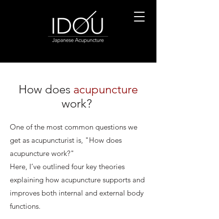
How does
acupuncture
work?
One of the most common questions we
get as acupuncturist is, "How does
acupuncture work?"
Here, I’ve outlined four key theories
explaining how acupuncture supports and
improves both internal and external body
functions.