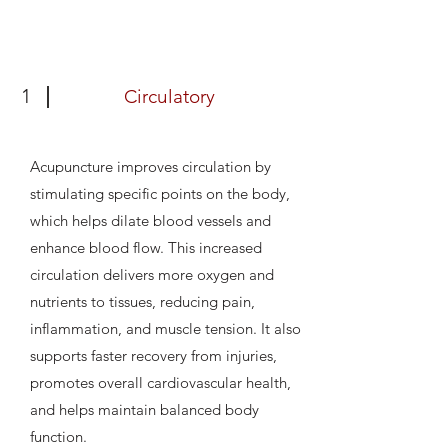
1
Circulatory
Acupuncture improves circulation by
stimulating specific points on the body,
which helps dilate blood vessels and
enhance blood flow. This increased
circulation delivers more oxygen and
nutrients to tissues, reducing pain,
inflammation, and muscle tension. It also
supports faster recovery from injuries,
promotes overall cardiovascular health,
and helps maintain balanced body
function.