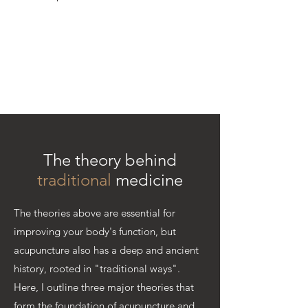
The theory behind
traditional
medicine
The theories above are essential for
improving your body's function, but
acupuncture also has a deep and ancient
history, rooted in "traditional ways".
Here, I outline three major theories that
form the foundation of acupuncture and